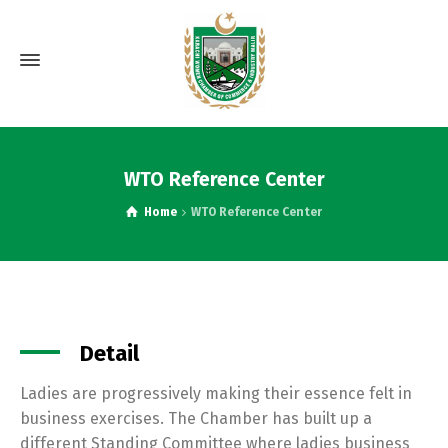
WTO Reference Center
Home
WTO Reference Center
Detail
Ladies are progressively making their essence felt in
business exercises. The Chamber has built up a
different Standing Committee where ladies business