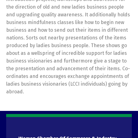
the direction of old and new ladies business people
and upgrading quality awareness. It additionally holds
business mindfulness classes like how to begin new
business and how to send out their items in different
nations. Sorts out nearby presentations of the items
produced by ladies business people. These shows go
about as a wellspring of incredible support for ladies
business visionaries and furthermore give a stage to
the presentation and advancement of their items. Co-
ordinates and encourages exchange appointments of
ladies business visionaries (LCCI individuals) going by
abroad.