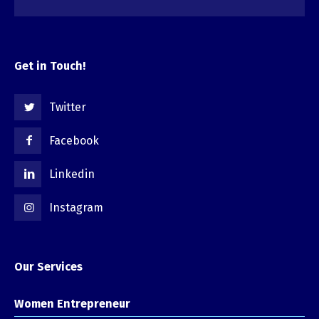
Get in Touch!
Twitter
Facebook
Linkedin
Instagram
Our Services
Women Entrepreneur