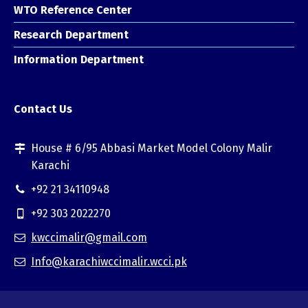
WTO Reference Center
Research Department
Information Department
Contact Us
House # 6/95 Abbasi Market Model Colony Malir
Karachi
+92 21 34110948
+92 303 2022270
kwccimalir@gmail.com
Info@karachiwccimalir.wcci.pk