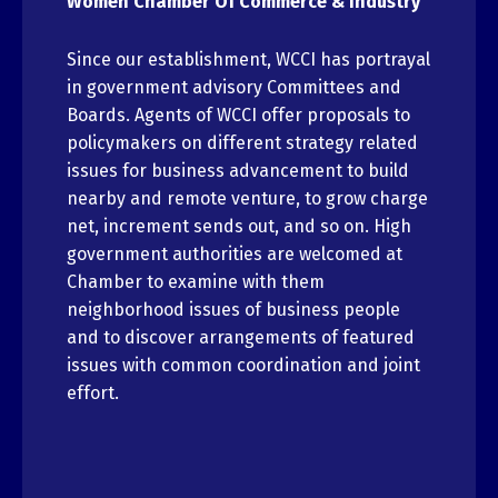
Women Chamber Of Commerce & Industry
Since our establishment, WCCI has portrayal
in government advisory Committees and
Boards. Agents of WCCI offer proposals to
policymakers on different strategy related
issues for business advancement to build
nearby and remote venture, to grow charge
net, increment sends out, and so on. High
government authorities are welcomed at
Chamber to examine with them
neighborhood issues of business people
and to discover arrangements of featured
issues with common coordination and joint
effort.