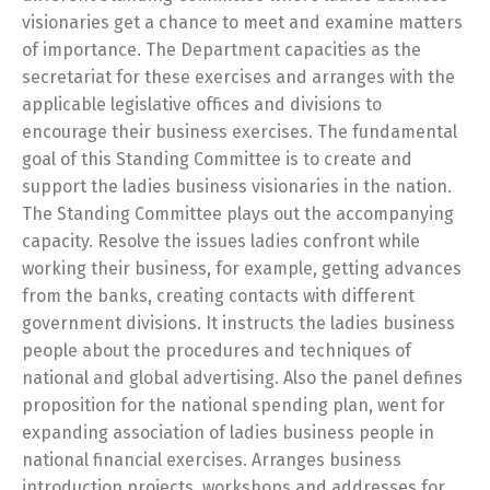
visionaries get a chance to meet and examine matters
of importance. The Department capacities as the
secretariat for these exercises and arranges with the
applicable legislative offices and divisions to
encourage their business exercises. The fundamental
goal of this Standing Committee is to create and
support the ladies business visionaries in the nation.
The Standing Committee plays out the accompanying
capacity. Resolve the issues ladies confront while
working their business, for example, getting advances
from the banks, creating contacts with different
government divisions. It instructs the ladies business
people about the procedures and techniques of
national and global advertising. Also the panel defines
proposition for the national spending plan, went for
expanding association of ladies business people in
national financial exercises. Arranges business
introduction projects, workshops and addresses for