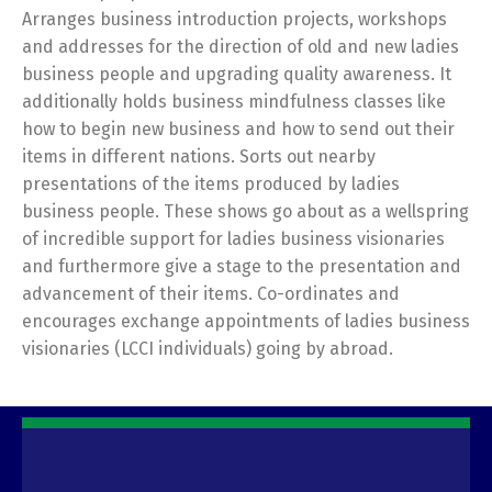
Arranges business introduction projects, workshops
and addresses for the direction of old and new ladies
business people and upgrading quality awareness. It
additionally holds business mindfulness classes like
how to begin new business and how to send out their
items in different nations. Sorts out nearby
presentations of the items produced by ladies
business people. These shows go about as a wellspring
of incredible support for ladies business visionaries
and furthermore give a stage to the presentation and
advancement of their items. Co-ordinates and
encourages exchange appointments of ladies business
visionaries (LCCI individuals) going by abroad.