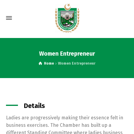
Women Entrepreneur
Home
Women Entrepreneur
Details
Ladies are progressively making their essence felt in
business exercises. The Chamber has built up a
different Standing Committee where ladies business