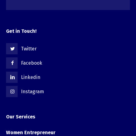
Get in Touch!
Twitter
Facebook
Linkedin
Instagram
Our Services
Women Entrepreneur