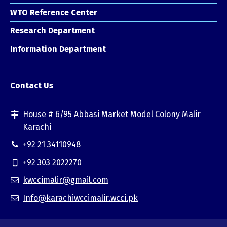
WTO Reference Center
Research Department
Information Department
Contact Us
House # 6/95 Abbasi Market Model Colony Malir
Karachi
+92 21 34110948
+92 303 2022270
kwccimalir@gmail.com
Info@karachiwccimalir.wcci.pk