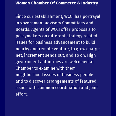
Women Chamber Of Commerce & Industry
Since our establishment, WCCI has portrayal
in government advisory Committees and
Boards. Agents of WCCI offer proposals to
policymakers on different strategy related
issues for business advancement to build
nearby and remote venture, to grow charge
net, increment sends out, and so on. High
government authorities are welcomed at
Chamber to examine with them
neighborhood issues of business people
and to discover arrangements of featured
issues with common coordination and joint
effort.