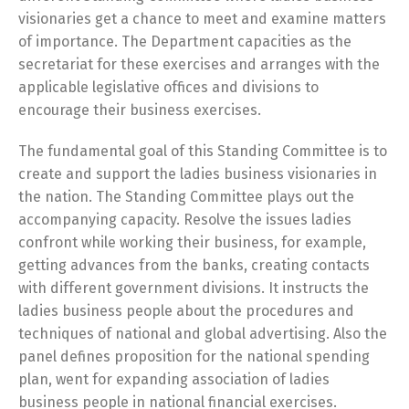
visionaries get a chance to meet and examine matters
of importance. The Department capacities as the
secretariat for these exercises and arranges with the
applicable legislative offices and divisions to
encourage their business exercises.
The fundamental goal of this Standing Committee is to
create and support the ladies business visionaries in
the nation. The Standing Committee plays out the
accompanying capacity. Resolve the issues ladies
confront while working their business, for example,
getting advances from the banks, creating contacts
with different government divisions. It instructs the
ladies business people about the procedures and
techniques of national and global advertising. Also the
panel defines proposition for the national spending
plan, went for expanding association of ladies
business people in national financial exercises.