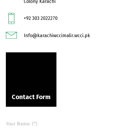
Colony Karachi
+92 303 2022270
Info@karachiwccimalir.wcci.pk
Contact Form