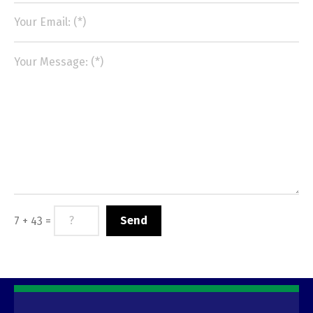
7 + 43 =