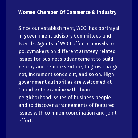
Women Chamber Of Commerce & Industry
Since our establishment, WCCI has portrayal
in government advisory Committees and
Boards. Agents of WCCI offer proposals to
policymakers on different strategy related
issues for business advancement to build
nearby and remote venture, to grow charge
net, increment sends out, and so on. High
government authorities are welcomed at
Chamber to examine with them
neighborhood issues of business people
and to discover arrangements of featured
issues with common coordination and joint
effort.