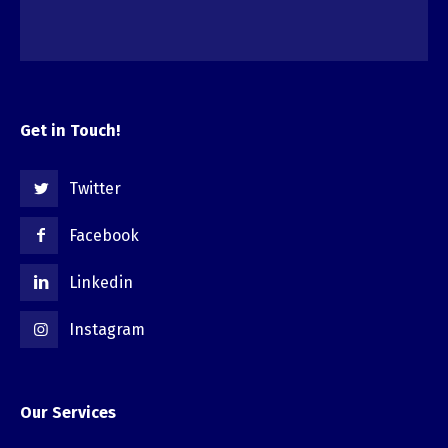
Get in Touch!
Twitter
Facebook
Linkedin
Instagram
Our Services