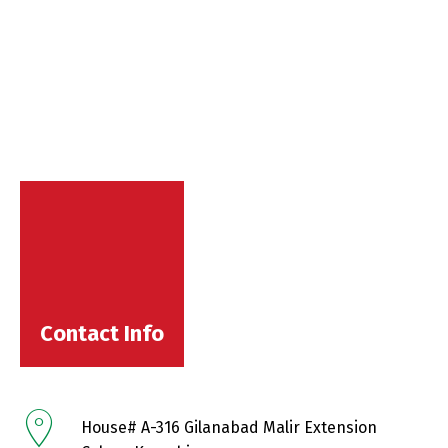
Contact Info
House# A-316 Gilanabad Malir Extension