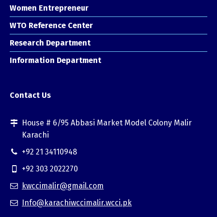
Women Entrepreneur
WTO Reference Center
Research Department
Information Department
Contact Us
House # 6/95 Abbasi Market Model Colony Malir
Karachi
+92 21 34110948
+92 303 2022270
kwccimalir@gmail.com
Info@karachiwccimalir.wcci.pk